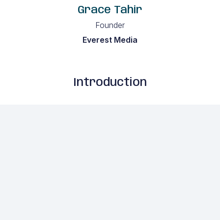
Grace Tahir
Founder
Everest Media
Introduction