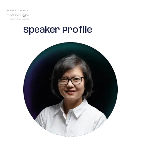
Speaker Profile