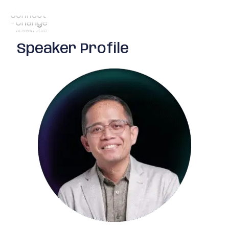
Speaker Profile