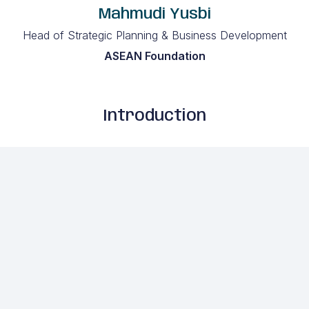
Mahmudi Yusbi
Head of Strategic Planning & Business Development
ASEAN Foundation
Introduction