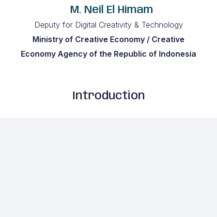
M. Neil El Himam
Deputy for Digital Creativity & Technology
Ministry of Creative Economy / Creative
Economy Agency of the Republic of Indonesia
Introduction