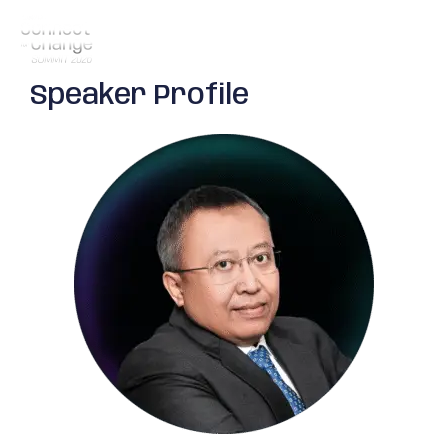
Speaker Profile